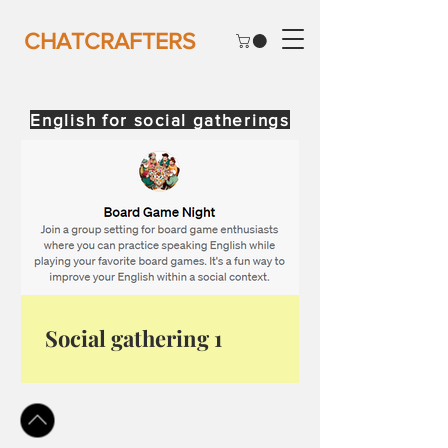
CHATCRAFTERS
English for social gatherings
Social gathering 1