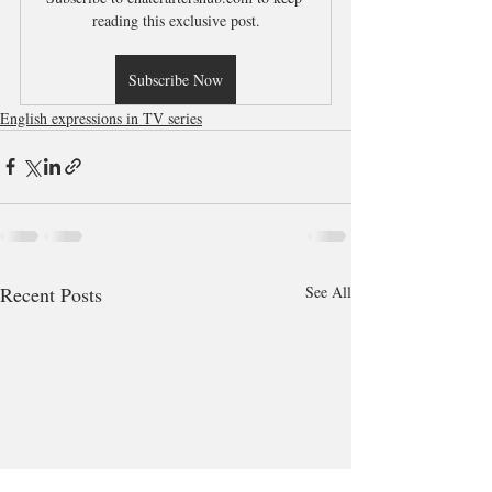
reading this exclusive post.
Subscribe Now
English expressions in TV series
Recent Posts
See All