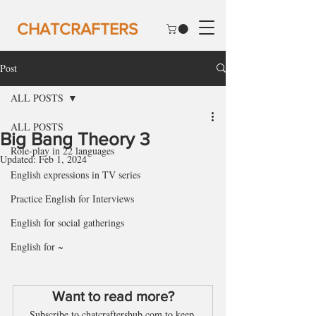
CHATCRAFTERS
Post
ALL POSTS
ALL POSTS
Big Bang Theory 3
Role-play in 22 languages
Updated:
Feb 1, 2024
English expressions in TV series
Practice English for Interviews
English for social gatherings
English for ~
Want to read more?
Subscribe to chatcraftershub.com to keep 