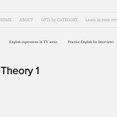
HOME
ABOUT
GPTs by CATEGORY
Learn in your ow
English expressions in TV series
Practice English for Interviews
ish for ~
 Theory 1