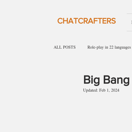
CHATCRAFTERS
ALL POSTS
Role-play in 22 languages
English for social gatherings
Engl
Big Bang
Updated:
Feb 1, 2024