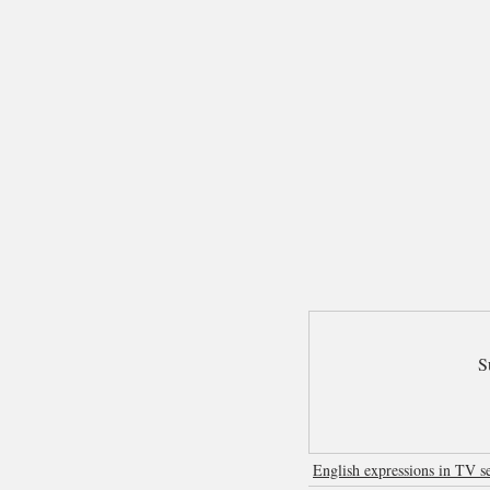
S
English expressions in TV se