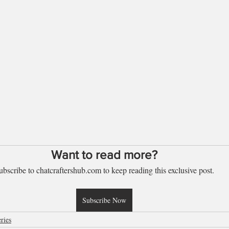
Want to read more?
ubscribe to chatcraftershub.com to keep reading this exclusive post.
Subscribe Now
ries