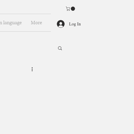
n language
More
Log In