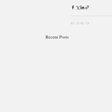
Recent Posts