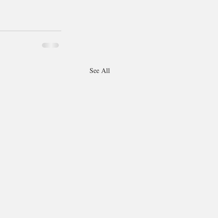
See All