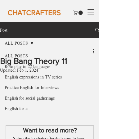
CHATCRAFTERS
Post
ALL POSTS
ALL POSTS
Big Bang Theory 11
Role-play in 22 languages
Updated:
Feb 1, 2024
English expressions in TV series
Practice English for Interviews
English for social gatherings
English for ~
Want to read more?
Subscribe to chatcraftershub.com to keep 