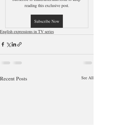
reading this exclusive post.
Subscribe Now
English expressions in TV series
Recent Posts
See All