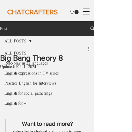
CHATCRAFTERS
Post
ALL POSTS
ALL POSTS
Big Bang Theory 8
Role-play in 22 languages
Updated:
Feb 1, 2024
English expressions in TV series
Practice English for Interviews
English for social gatherings
English for ~
Want to read more?
Subscribe to chatcraftershub.com to keep 