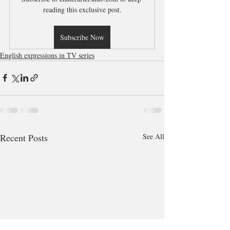
reading this exclusive post.
Subscribe Now
English expressions in TV series
Recent Posts
See All