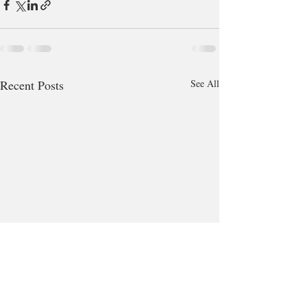
Recent Posts
See All