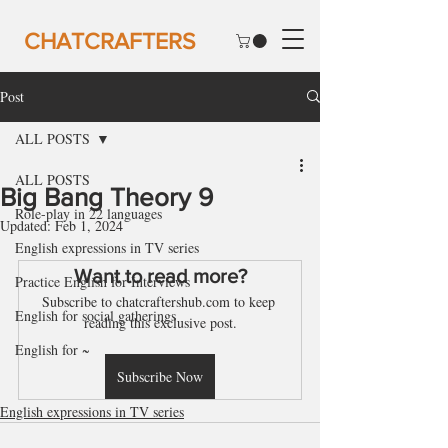
CHATCRAFTERS
Post
ALL POSTS
ALL POSTS
Big Bang Theory 9
Role-play in 22 languages
Updated:
Feb 1, 2024
English expressions in TV series
Want to read more?
Practice English for Interviews
Subscribe to chatcraftershub.com to keep 
English for social gatherings
reading this exclusive post.
English for ~
Subscribe Now
English expressions in TV series