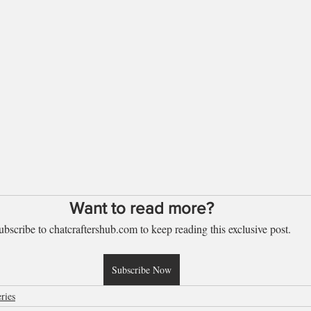
Want to read more?
ubscribe to chatcraftershub.com to keep reading this exclusive post.
Subscribe Now
ries