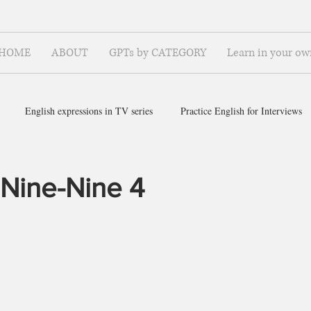
HOME
ABOUT
GPTs by CATEGORY
Learn in your ow
English expressions in TV series
Practice English for Interviews
ish for ~
 Nine-Nine 4