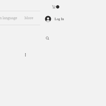
n language
More
Log In