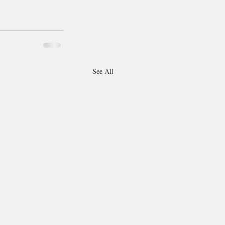
See All