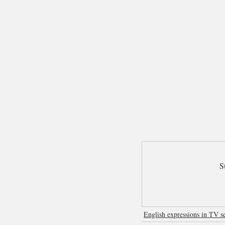
S
English expressions in TV se