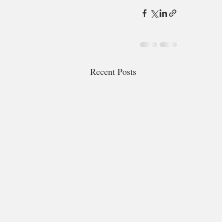
Recent Posts