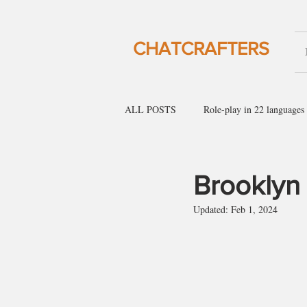
CHATCRAFTERS
ALL POSTS
Role-play in 22 languages
English for social gatherings
Engl
Brooklyn
Updated:
Feb 1, 2024