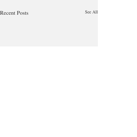
Recent Posts
See All