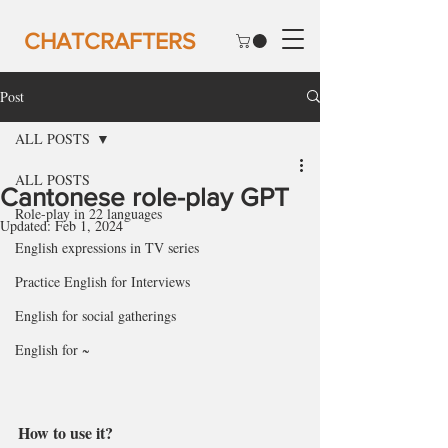
CHATCRAFTERS
Post
ALL POSTS
ALL POSTS
Cantonese role-play GPT
Role-play in 22 languages
Updated:
Feb 1, 2024
English expressions in TV series
Practice English for Interviews
English for social gatherings
English for ~
How to use it?