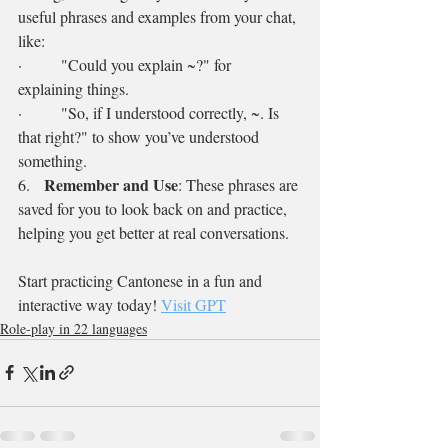
useful phrases and examples from your chat, 
like:
·        "Could you explain ~?" for 
explaining things.
·        "So, if I understood correctly, ~. Is 
that right?" to show you’ve understood 
something.
Remember and Use
6.   
: These phrases are 
saved for you to look back on and practice, 
helping you get better at real conversations.
Start practicing Cantonese in a fun and 
interactive way today! 
Visit GPT
Role-play in 22 languages