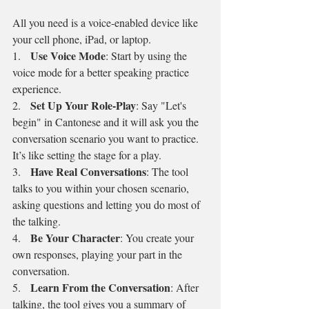
All you need is a voice-enabled device like 
your cell phone, iPad, or laptop.
Use Voice Mode
1.   
: Start by using the 
voice mode for a better speaking practice 
experience.
Set Up Your Role-Play
2.   
: Say "Let's 
begin" in Cantonese and it will ask you the 
conversation scenario you want to practice. 
It’s like setting the stage for a play.
Have Real Conversations
3.   
: The tool 
talks to you within your chosen scenario, 
asking questions and letting you do most of 
the talking.
Be Your Character
4.   
: You create your 
own responses, playing your part in the 
conversation.
Learn From the Conversation
5.   
: After 
talking, the tool gives you a summary of 