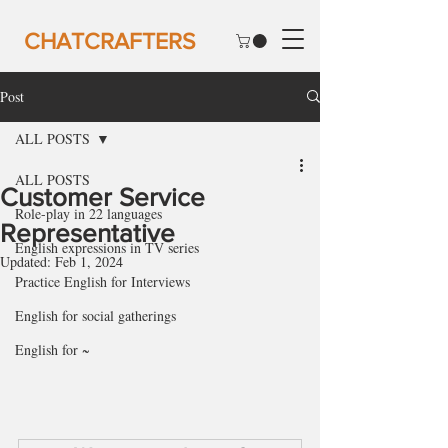
CHATCRAFTERS
Post
ALL POSTS
ALL POSTS
Customer Service
Role-play in 22 languages
Representative
English expressions in TV series
Updated:
Feb 1, 2024
Practice English for Interviews
English for social gatherings
English for ~