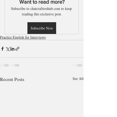
Want to read more?
Subscribe to chatcraftershub.com to keep 
reading this exclusive post.
Subscribe Now
Practice English for Interviews
Recent Posts
See All