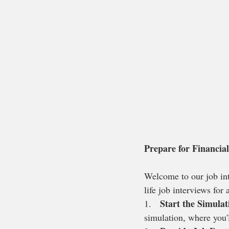
Prepare for Financial
Welcome to our job inte
life job interviews for
Start the Simulat
1.   
simulation, where you'l