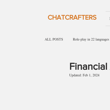
CHATCRAFTERS
ALL POSTS
Role-play in 22 languages
English for social gatherings
Engl
Financial
Updated:
Feb 1, 2024