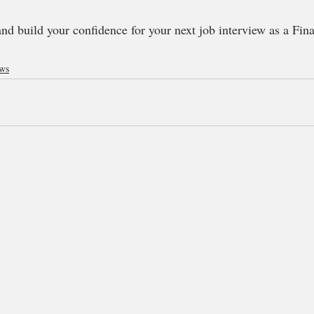
and build your confidence for your next job interview as a Fin
ews