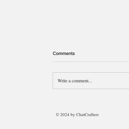
Comments
Police Officer
Write a comment...
© 2024 by ChatCrafters