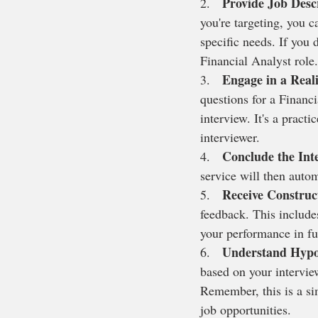
Provide Job Desc
2.   
you're targeting, you ca
specific needs. If you 
Financial Analyst role.
Engage in a Reali
3.   
questions for a Financi
interview. It's a pract
interviewer.
Conclude the Int
4.   
service will then auto
Receive Construc
5.   
feedback. This include
your performance in fu
Understand Hypo
6.   
based on your intervie
Remember, this is a sim
job opportunities.