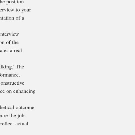
the position 
terview to your 
ntation of a 
interview 
on of the 
ates a real 
alking.' The 
rformance.
constructive 
ice on enhancing 
thetical outcome 
ure the job. 
eflect actual 