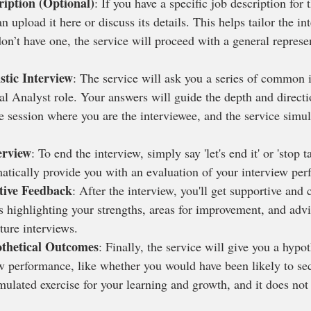
ription (Optional)
: If you have a specific job description for 
n upload it here or discuss its details. This helps tailor the in
don’t have one, the service will proceed with a general represe
stic Interview
: The service will ask you a series of common 
al Analyst role. Your answers will guide the depth and directi
ice session where you are the interviewee, and the service simul
erview
: To end the interview, simply say 'let's end it' or 'stop t
matically provide you with an evaluation of your interview pe
tive Feedback
: After the interview, you'll get supportive and 
s highlighting your strengths, areas for improvement, and adv
ture interviews.
thetical Outcomes
: Finally, the service will give you a hypo
w performance, like whether you would have been likely to sec
ulated exercise for your learning and growth, and it does not r