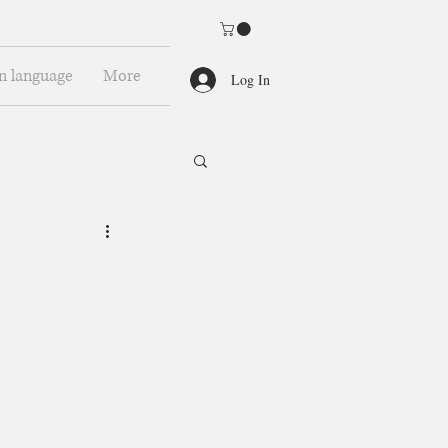
n language
More
Log In