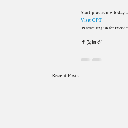
Start practicing today 
Visit GPT
Practice English for Intervi
Recent Posts