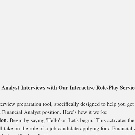
 Analyst Interviews with Our Interactive Role-Play Servic
rview preparation tool, specifically designed to help you get 
 a Financial Analyst position. Here’s how it works:
ion
: Begin by saying 'Hello' or 'Let's begin.' This activates the
l take on the role of a job candidate applying for a Financial 