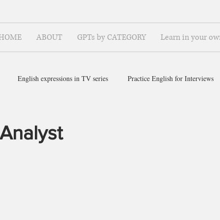
HOME
ABOUT
GPTs by CATEGORY
Learn in your ow
English expressions in TV series
Practice English for Interviews
ish for ~
 Analyst