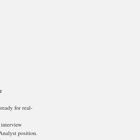
e
ready for real-
 interview 
Analyst position.