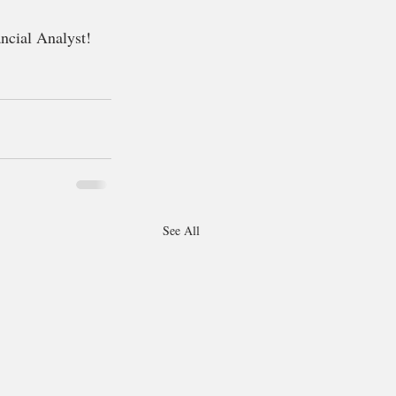
ancial Analyst! 
See All