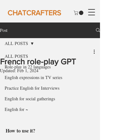
CHATCRAFTERS
Post
ALL POSTS
ALL POSTS
French role-play GPT
Role-play in 22 languages
Updated:
Feb 1, 2024
English expressions in TV series
Practice English for Interviews
English for social gatherings
English for ~
How to use it?