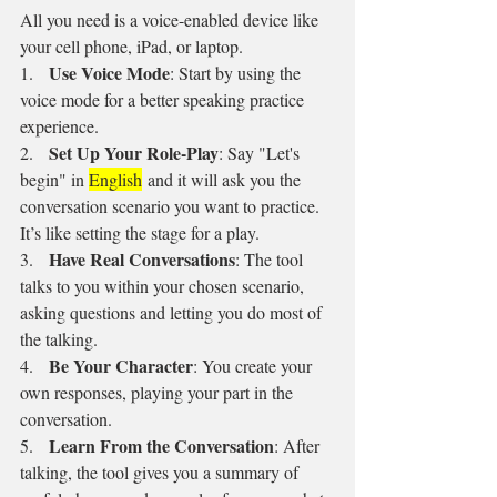
All you need is a voice-enabled device like 
your cell phone, iPad, or laptop.
Use Voice Mode
1.   
: Start by using the 
voice mode for a better speaking practice 
experience.
Set Up Your Role-Play
2.   
: Say "Let's 
begin" in 
English
 and it will ask you the 
conversation scenario you want to practice. 
It’s like setting the stage for a play.
Have Real Conversations
3.   
: The tool 
talks to you within your chosen scenario, 
asking questions and letting you do most of 
the talking.
Be Your Character
4.   
: You create your 
own responses, playing your part in the 
conversation.
Learn From the Conversation
5.   
: After 
talking, the tool gives you a summary of 