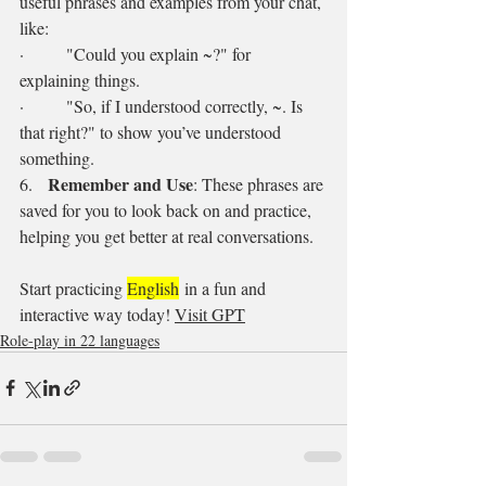
useful phrases and examples from your chat, 
like:
·        "Could you explain ~?" for 
explaining things.
·        "So, if I understood correctly, ~. Is 
that right?" to show you’ve understood 
something.
Remember and Use
6.   
: These phrases are 
saved for you to look back on and practice, 
helping you get better at real conversations.
Start practicing 
English
 in a fun and 
interactive way today! 
Visit GPT
Role-play in 22 languages