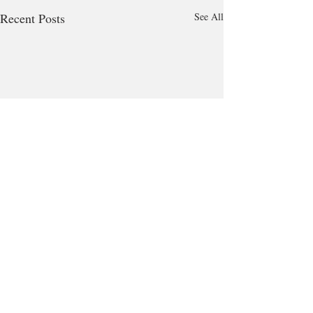
Recent Posts
See All
Comments