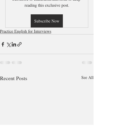
reading this exclusive post.
Subscribe Now
Practice English for Interviews
Recent Posts
See All