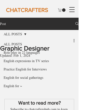
CHATCRAFTERS
Post
ALL POSTS
ALL POSTS
Graphic Designer
Role-play in 22 languages
Updated:
Feb 1, 2024
English expressions in TV series
Practice English for Interviews
English for social gatherings
English for ~
Want to read more?
Subscribe to chatcraftershub.com to keep 