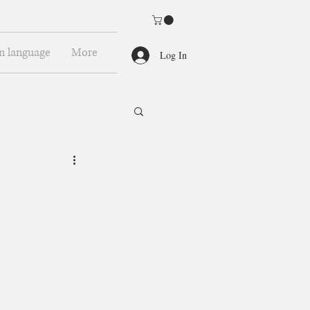
n language
More
Log In