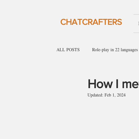
CHATCRAFTERS
ALL POSTS
Role-play in 22 languages
English for social gatherings
Engl
How I met
Updated:
Feb 1, 2024