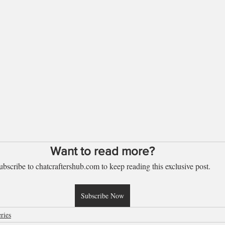
Want to read more?
ubscribe to chatcraftershub.com to keep reading this exclusive post.
Subscribe Now
ries