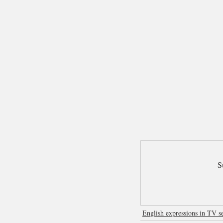
S
English expressions in TV se