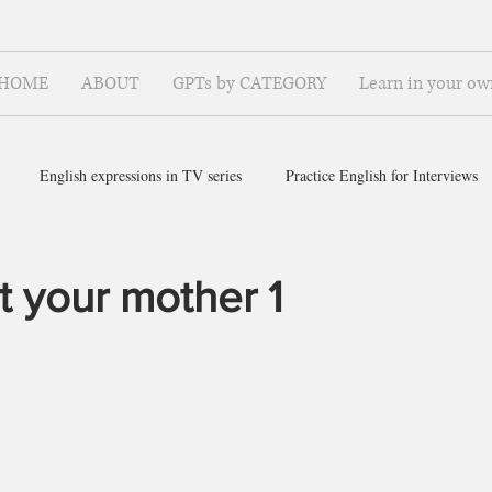
HOME
ABOUT
GPTs by CATEGORY
Learn in your ow
English expressions in TV series
Practice English for Interviews
ish for ~
 your mother 1