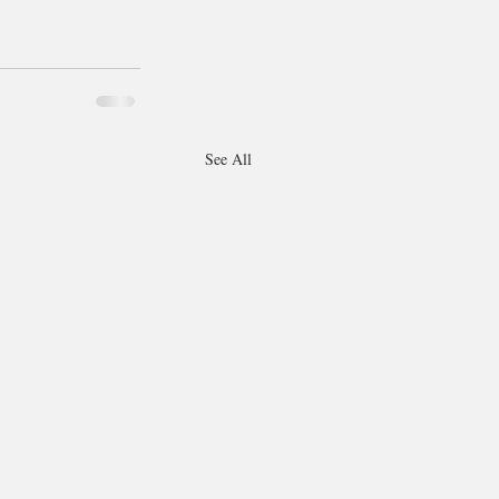
See All