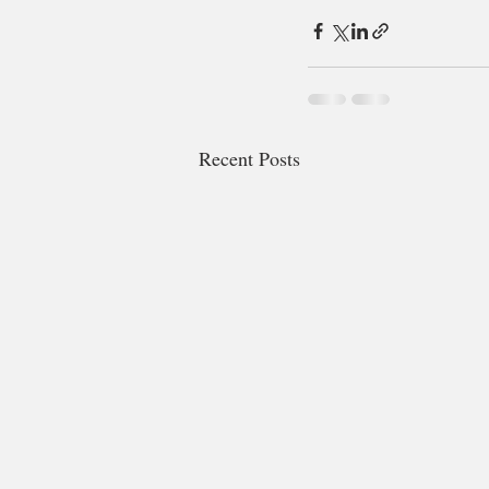
Recent Posts