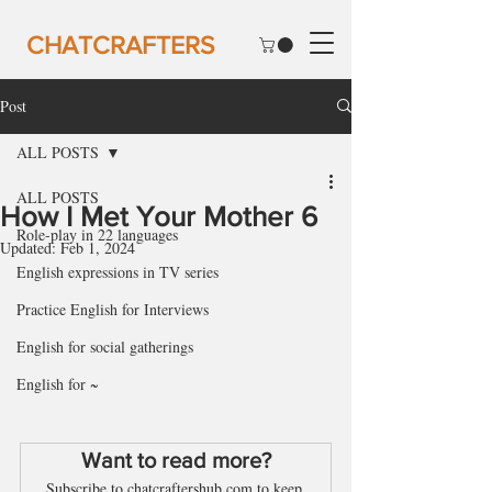
CHATCRAFTERS
Post
ALL POSTS
ALL POSTS
How I Met Your Mother 6
Role-play in 22 languages
Updated:
Feb 1, 2024
English expressions in TV series
Practice English for Interviews
English for social gatherings
English for ~
Want to read more?
Subscribe to chatcraftershub.com to keep 