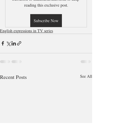
reading this exclusive post.
Subscribe Now
English expressions in TV series
Recent Posts
See All