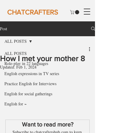
CHATCRAFTERS
Post
ALL POSTS
ALL POSTS
How I met your mother 8
Role-play in 22 languages
Updated:
Feb 1, 2024
English expressions in TV series
Practice English for Interviews
English for social gatherings
English for ~
Want to read more?
Subscribe to chatcraftershub.com to keep 