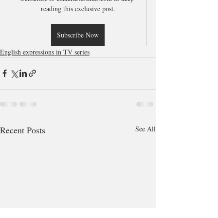
reading this exclusive post.
Subscribe Now
English expressions in TV series
Recent Posts
See All