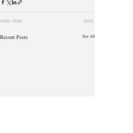
Recent Posts
See All