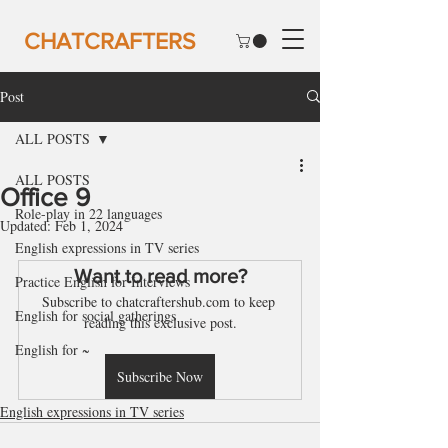
CHATCRAFTERS
Post
ALL POSTS
ALL POSTS
Office 9
Role-play in 22 languages
Updated:
Feb 1, 2024
English expressions in TV series
Want to read more?
Practice English for Interviews
Subscribe to chatcraftershub.com to keep 
English for social gatherings
reading this exclusive post.
English for ~
Subscribe Now
English expressions in TV series