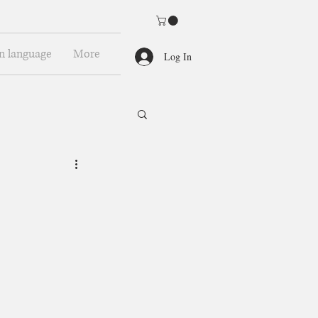
n language
More
Log In