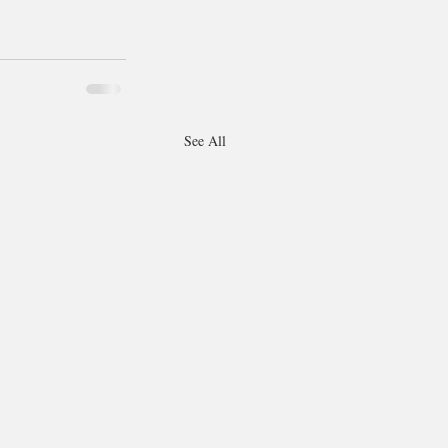
See All