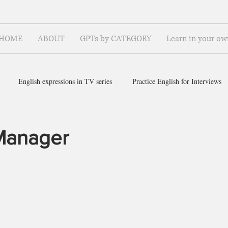
HOME
ABOUT
GPTs by CATEGORY
Learn in your ow
English expressions in TV series
Practice English for Interviews
ish for ~
Manager