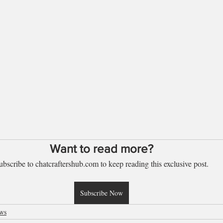
Want to read more?
ubscribe to chatcraftershub.com to keep reading this exclusive post.
Subscribe Now
ews