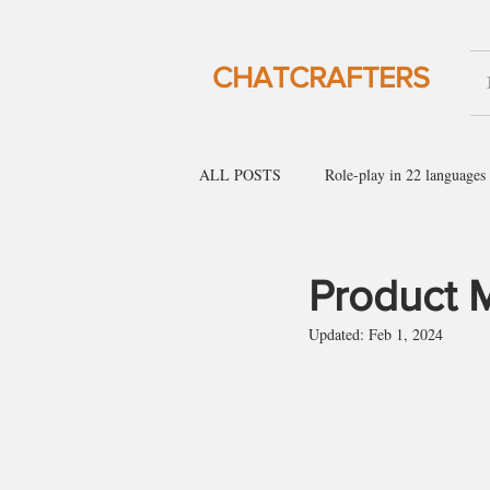
CHATCRAFTERS
ALL POSTS
Role-play in 22 languages
English for social gatherings
Engl
Product 
Updated:
Feb 1, 2024