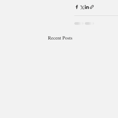
Recent Posts