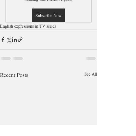
Subscribe Now
English expressions in TV series
Recent Posts
See All