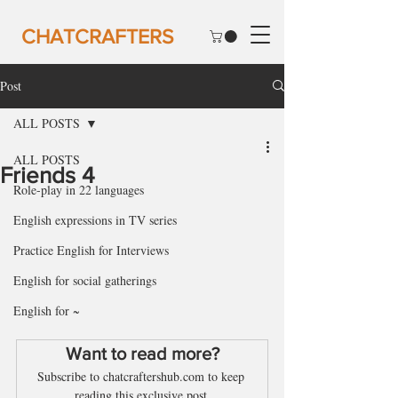
CHATCRAFTERS
Post
ALL POSTS
ALL POSTS
Friends 4
Role-play in 22 languages
English expressions in TV series
Practice English for Interviews
English for social gatherings
English for ~
Want to read more?
Subscribe to chatcraftershub.com to keep 
reading this exclusive post.