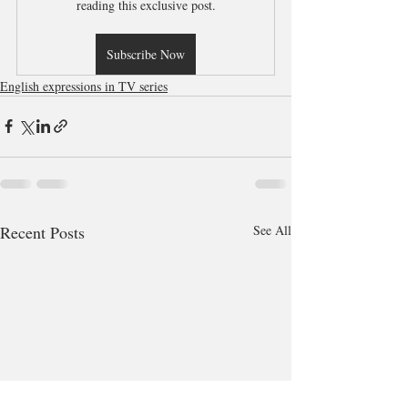
reading this exclusive post.
Subscribe Now
English expressions in TV series
Recent Posts
See All