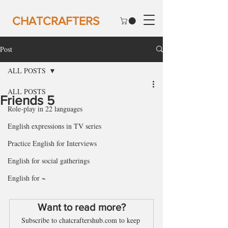
CHATCRAFTERS
Post
ALL POSTS
ALL POSTS
Friends 5
Role-play in 22 languages
English expressions in TV series
Practice English for Interviews
English for social gatherings
English for ~
Want to read more?
Subscribe to chatcraftershub.com to keep 