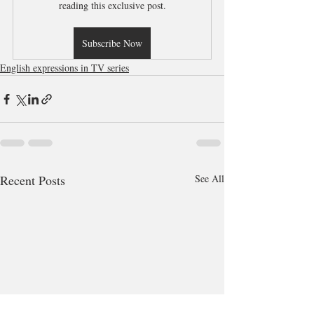
reading this exclusive post.
Subscribe Now
English expressions in TV series
Recent Posts
See All