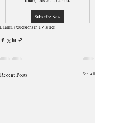
reading this exclusive post.
Subscribe Now
English expressions in TV series
Recent Posts
See All