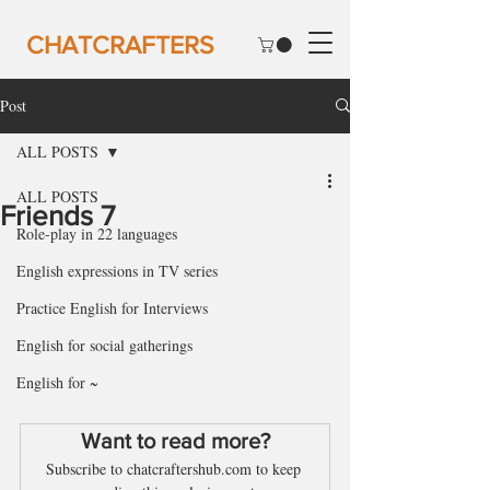
CHATCRAFTERS
Post
ALL POSTS
ALL POSTS
Friends 7
Role-play in 22 languages
English expressions in TV series
Practice English for Interviews
English for social gatherings
English for ~
Want to read more?
Subscribe to chatcraftershub.com to keep 