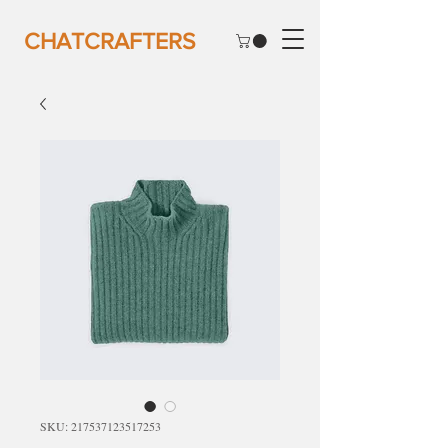
CHATCRAFTERS
SKU: 217537123517253