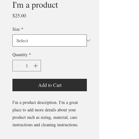
I'm a product
Price
$25.00
Size
*
Quantity
*
Add to Cart
I'm a product description. I'm a great 
place to add more details about your 
product such as sizing, material, care 
instructions and cleaning instructions.