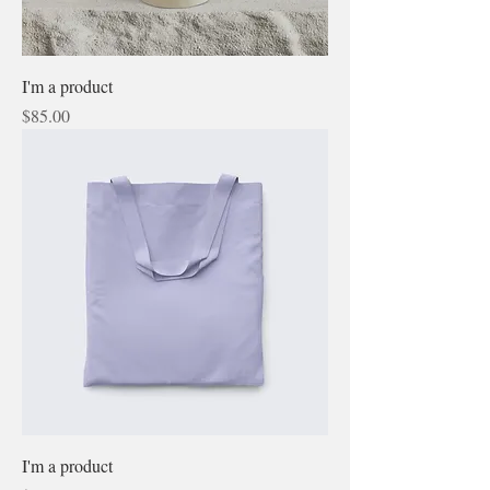
I'm a product
Price
$85.00
I'm a product