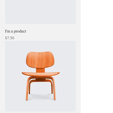
I'm a product
Price
$7.50