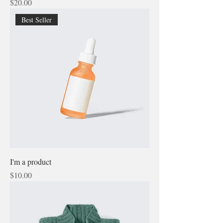
Price
$20.00
Best Seller
I'm a product
Price
$10.00