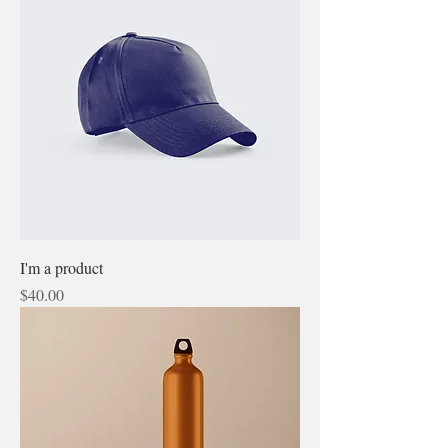
I'm a product
Price
$40.00