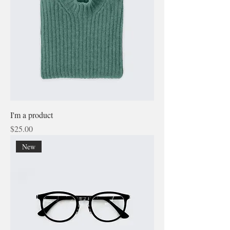
I'm a product
Price
$25.00
New