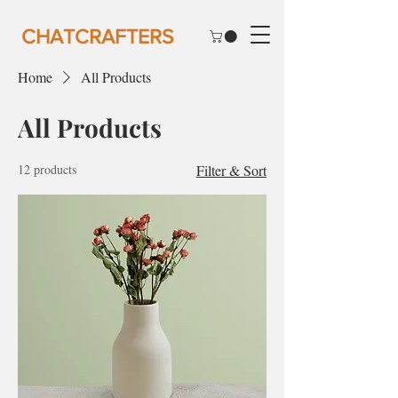
CHATCRAFTERS
Home
All Products
All Products
12 products
Filter & Sort